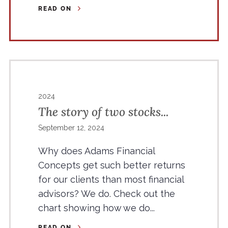
READ ON
2024
The story of two stocks...
September 12, 2024
Why does Adams Financial
Concepts get such better returns
for our clients than most financial
advisors? We do. Check out the
chart showing how we do...
READ ON