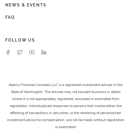
NEWS & EVENTS
FAQ
FOLLOW US
Adams Financial Concepts LLC is a registered investment adviser in the
State of Washington. The Adviser may not transact business in states
where it is not appropriately registered, excluded or exempted from
registration. Individualized responses to persons that involve either the
effecting of transactions in securities, or the rendering of personalized
investment advice for compensation, will not be made without registration
or exemption