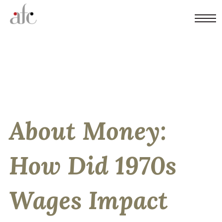
About Money:
How Did 1970s
Wages Impact