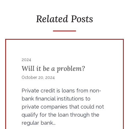
Related Posts
2024
Will it be a problem?
October 20, 2024
Private credit is loans from non-
bank financial institutions to
private companies that could not
qualify for the loan through the
regular bank...