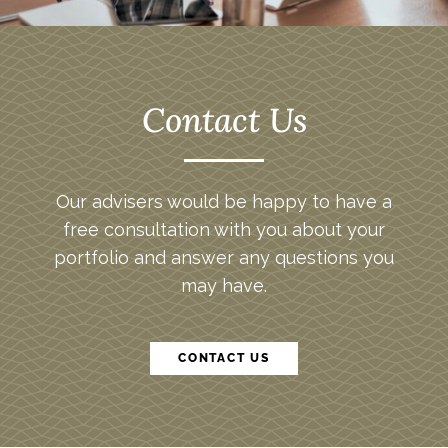
Contact Us
Our advisers would be happy to have a
free consultation with you about your
portfolio and answer any questions you
may have.
CONTACT US