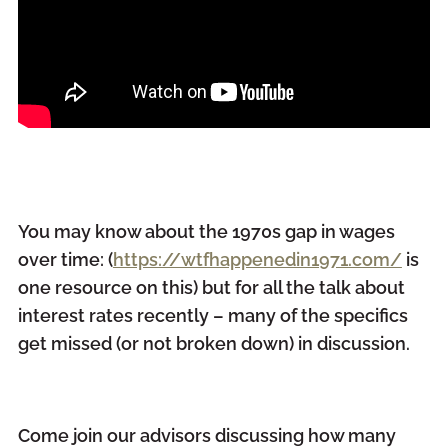
You may know about the 1970s gap in wages
over time: (
https://wtfhappenedin1971.com/
is
one resource on this) but for all the talk about
interest rates recently – many of the specifics
get missed (or not broken down) in discussion.
Come join our advisors discussing how many