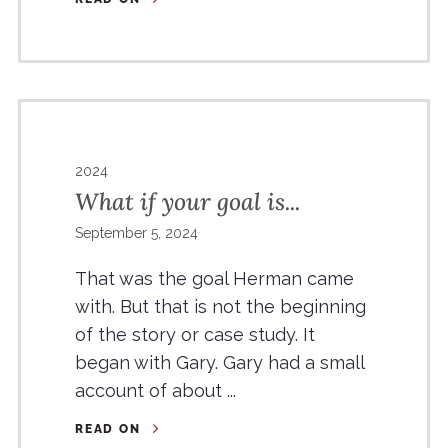
2024
What if your goal is...
September 5, 2024
That was the goal Herman came
with. But that is not the beginning
of the story or case study. It
began with Gary. Gary had a small
account of about ...
READ ON