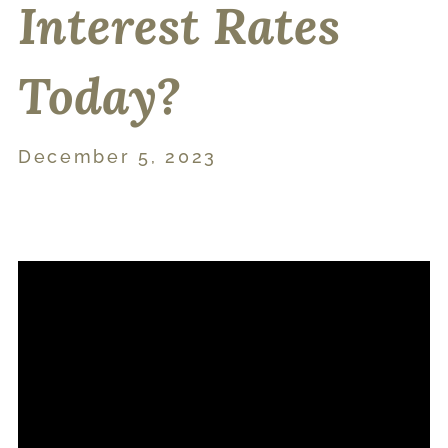
Interest Rates
Today?
December 5, 2023