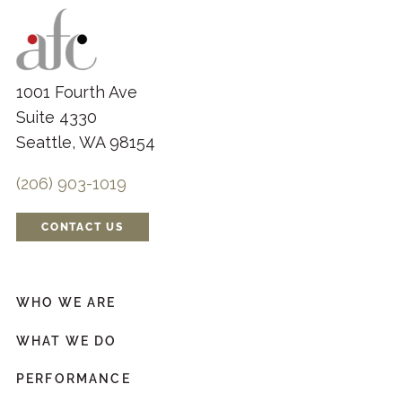
1001 Fourth Ave
Suite 4330
Seattle, WA 98154
(206) 903-1019
CONTACT US
WHO WE ARE
WHAT WE DO
PERFORMANCE