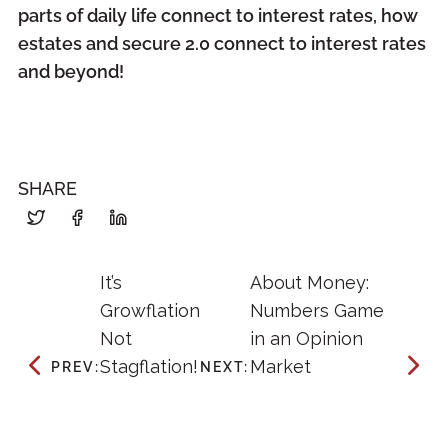
parts of daily life connect to interest rates, how
estates and secure 2.0 connect to interest rates
and beyond!
SHARE
It’s
About Money:
Growflation
Numbers Game
Not
in an Opinion
Stagflation!
Market
PREV:
NEXT: