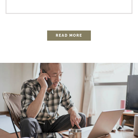
READ MORE