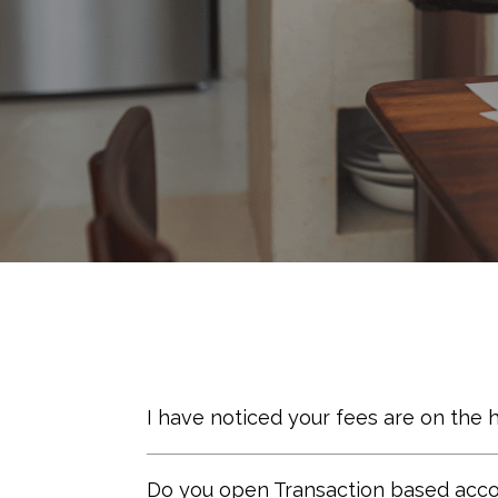
I have noticed your fees are on the 
We believe that pricing should ref
Do you open Transaction based accou