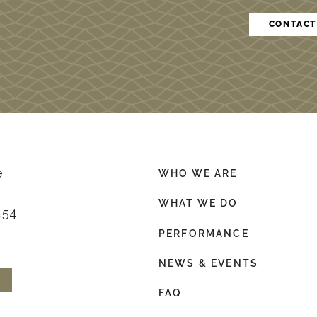
CONTACT
e
WHO WE ARE
WHAT WE DO
154
PERFORMANCE
NEWS & EVENTS
FAQ