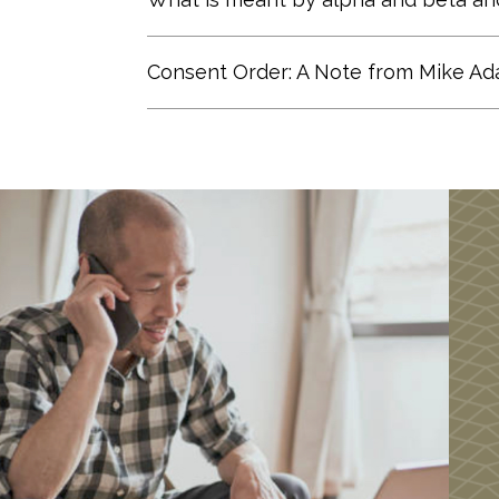
to building portfolios in the “Bot
Alpha Risk: The risk specific to a
Consent Order: A Note from Mike A
measures risk-adjusted performance,
high value for alpha implies that 
If you Google Adams Financial Conc
example, an alpha of 0.4 means th
has caused concern for some of our 
explanation
.
Beta Risk: The risk or volatility re
tandem with the stock market. A st
and a stock with a beta of less than
Portfolio Theory, the efficient front
theoretically are the best return t
Learn more
about the Modern Port