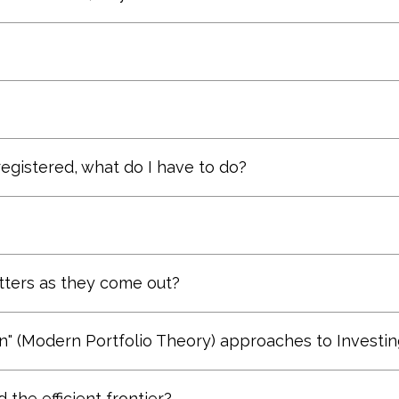
en if he plays for a cellar-dwelling team. And the .1
er. Only those with overall responsibility for the t
Registered Investment Advisor. Adams Financial Co
y Annual Report, 1985)
ffective and are more consistent than the transact
 an appointment.
e will travel.
 registered, what do I have to do?
process.
der it again if there was an important or critical top
tters as they come out?
tom of our
Contact
page.
" (Modern Portfolio Theory) approaches to Investin
es (and some combinations of the two) to building 
the efficient frontier?