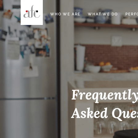
WHO WE ARE
WHAT WE DO
PERF
Frequentl
Asked Que