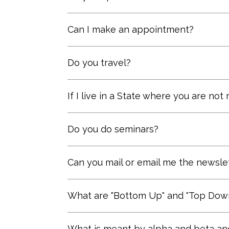
big payoff for his performance – ev
even if he plays for a pennant winn
We open fee based accounts as a 
Can I make an appointment?
to its results.” (Berkshire Hathawa
managed accounts are more cost e
Yes, please call (206) 903-1019 for
Do you travel?
For accounts $250,000 and above, w
If I live in a State where you are not
Contact us
so we can explain the 
Do you do seminars?
We have in the past and would consi
Can you mail or email me the newsle
Yes, you can subscribe at the bot
What are "Bottom Up" and "Top Down
These are two systematic approach
What is meant by alpha and beta and 