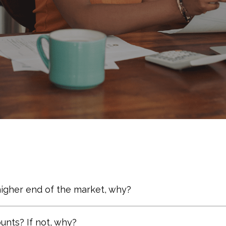
higher end of the market, why?
lect performance. Warren Buffett states: “The .350 hi
nts? If not, why?