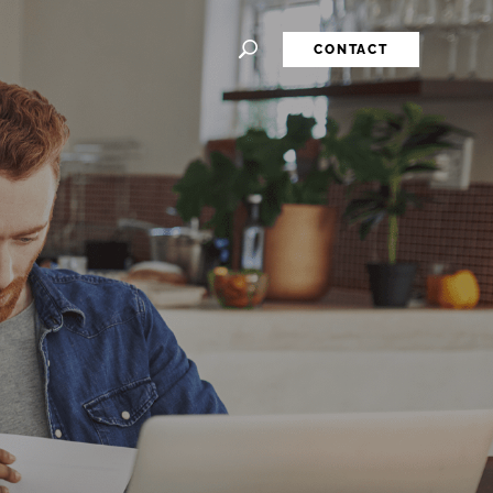
CONTACT