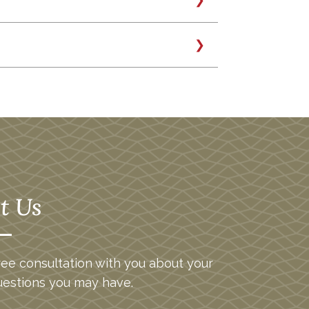
wn. Alpha is a coefficient which
ather than the overall market. A
 expected given its beta. For
sent order.” Understandably, this
.4%.
f full disclosure,
here is a short
nd to move higher or lower in
eater fluctuations than the market
arket. Efficient Frontier: In Modern
d of all the efficient portfolios that
t Us
ee consultation with you about your
uestions you may have.