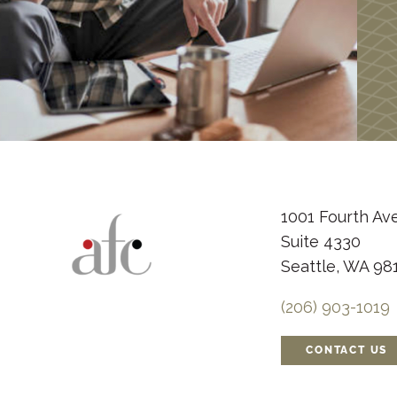
1001 Fourth Av
Suite 4330
Seattle, WA 98
(206) 903-1019
CONTACT US