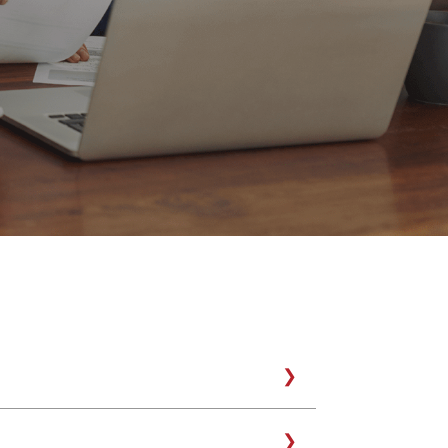
tter expects, and also deserves, a