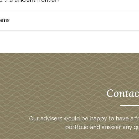
toms Up” approach.
Learn more
.
 company regardless of whether the market is up or do
dams
 factoring in the risk due to the specific security, r
the stock has performed better than would have been
epts, you may see a legal form online labeled a “con
e stock outperformed the market-based return by 0
clients and prospective clients. So, in the interest o
lative to the market. A stock with a beta of 1.0 will te
ock with a beta of over 1.0 will tend to move with gr
 1.0 will tend to have a lesser fluctuation than the m
ier is the line on a risk-reward graph that is comprise
Contac
hat can be achieved for any given risk level.
folio Theory.
Our advisers would be happy to have a fr
portfolio and answer any q