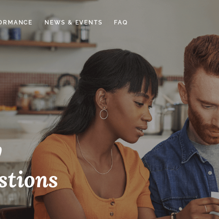
ORMANCE
NEWS & EVENTS
FAQ
y
stions