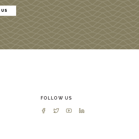
 US
FOLLOW US