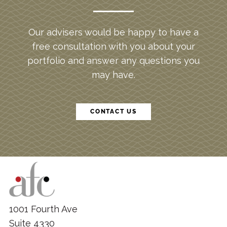
Our advisers would be happy to have a
free consultation with you about your
portfolio and answer any questions you
may have.
CONTACT US
1001 Fourth Ave
Suite 4330