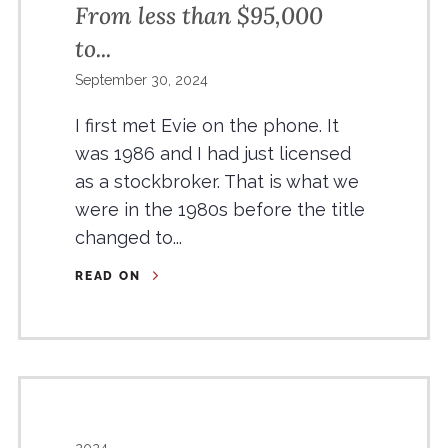
From less than $95,000
to...
September 30, 2024
I first met Evie on the phone. It
was 1986 and I had just licensed
as a stockbroker. That is what we
were in the 1980s before the title
changed to...
READ ON