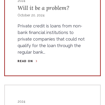
2024
Will it be a problem?
October 20, 2024
Private credit is loans from non-
bank financial institutions to
private companies that could not
qualify for the loan through the
regular bank...
READ ON
2024