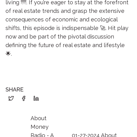
living 🌁. If you’re eager to stay at the forefront
of real estate trends and grasp the extensive
consequences of economic and ecological
shifts, this episode is indispensable 🚀. Hit play
now and be part of the pivotal discussion
defining the future of real estate and lifestyle
🌟.
SHARE
About
Money
Radio - A
01-27-2024 About