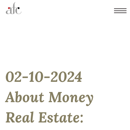
02-10-2024
About Money
Real Estate: