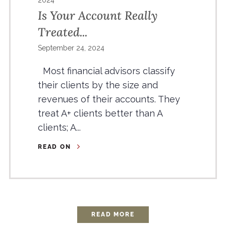
2024
Is Your Account Really
Treated...
September 24, 2024
Most financial advisors classify
their clients by the size and
revenues of their accounts. They
treat A+ clients better than A
clients; A...
READ ON
READ MORE