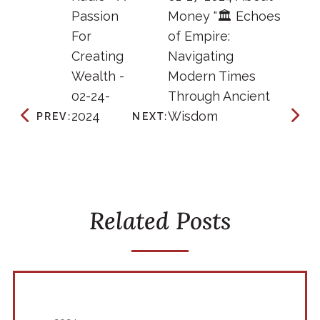
Passion
Money "🏛️ Echoes
For
of Empire:
Creating
Navigating
Wealth -
Modern Times
02-24-
Through Ancient
2024
Wisdom
PREV:
NEXT:
Related Posts