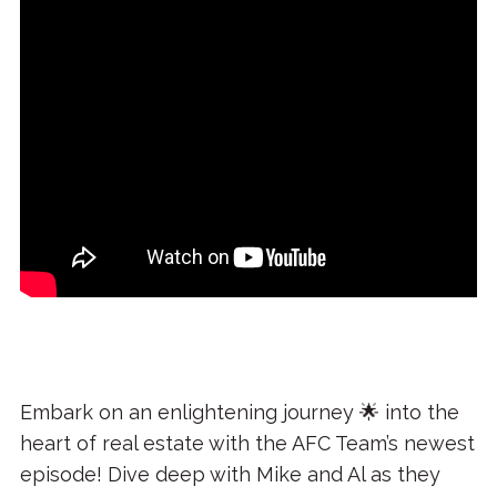
Embark on an enlightening journey 🌟 into the
heart of real estate with the AFC Team’s newest
episode! Dive deep with Mike and Al as they