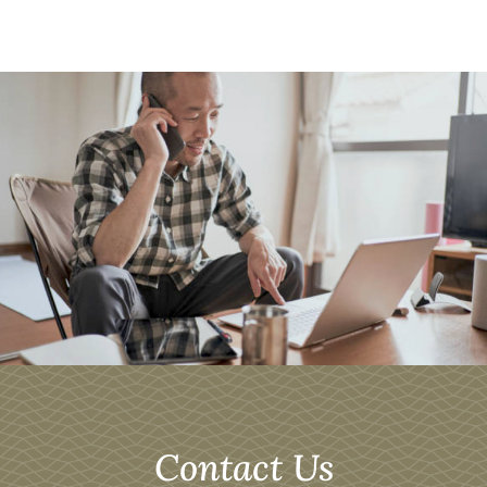
Contact Us