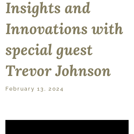
Insights and
Innovations with
special guest
Trevor Johnson
February 13, 2024