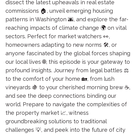
dissect the latest upheavals in real estate
commissions 🏠, unveil emerging housing
patterns in Washington 🌆, and explore the far-
reaching impacts of climate change 🌍 on vital
sectors. Perfect for market watchers 👀,
homeowners adapting to new norms 🛠, or
anyone fascinated by the global forces shaping
our local lives 🌐, this episode is your gateway to
profound insights. Journey from legal battles ⚖️
to the comfort of your home 🏡, from lush
vineyards 🍇 to your cherished morning brew ☕,
and see the deep connections binding our
world. Prepare to navigate the complexities of
the property market 📈, witness
groundbreaking solutions to traditional
challenges 💡, and peek into the future of city