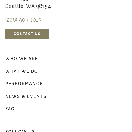
Seattle, WA 98154
(206) 903-1019
CONTACT US
WHO WE ARE
WHAT WE DO
PERFORMANCE
NEWS & EVENTS
FAQ
FOLLOW US