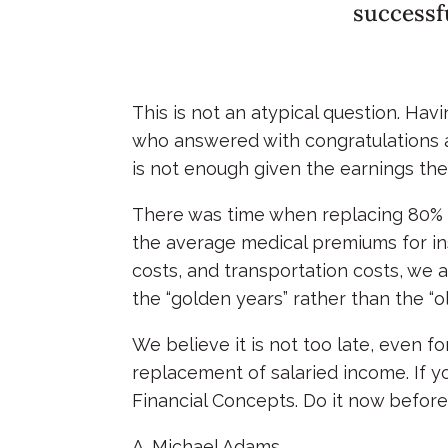
successf
This is not an atypical question. Hav
who answered with congratulations and
is not enough given the earnings the
There was time when replacing 80% of
the average medical premiums for ins
costs, and transportation costs, we 
the “golden years” rather than the “o
We believe it is not too late, even f
replacement of salaried income. If y
Financial Concepts. Do it now before i
A. Michael Adams