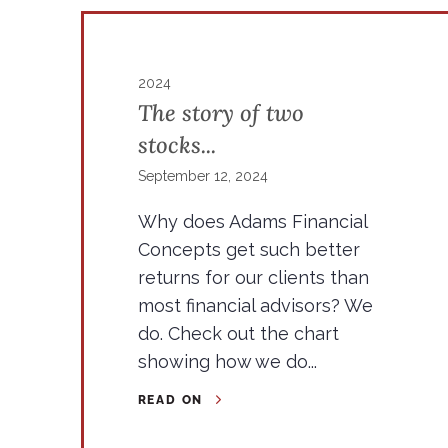
2024
The story of two
stocks...
September 12, 2024
Why does Adams Financial
Concepts get such better
returns for our clients than
most financial advisors? We
do. Check out the chart
showing how we do...
READ ON