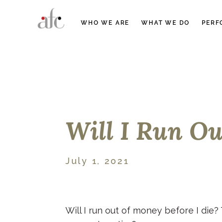
WHO WE ARE
WHAT WE DO
PERF
Will I Run O
July 1, 2021
Will I run out of money before I die?