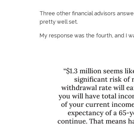
Three other financial advisors answ
pretty well set.
My response was the fourth, and I wa
“$1.3 million seems li
significant risk of
withdrawal rate will e
you will have total inc
of your current income
expectancy of a 65-ye
continue. That means hal