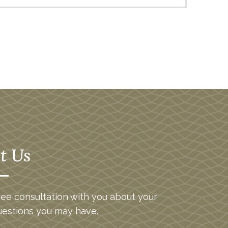
t Us
ee consultation with you about your
uestions you may have.