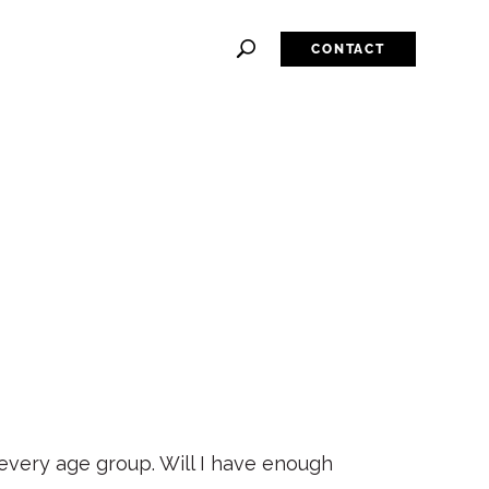
CONTACT
 every age group. Will I have enough