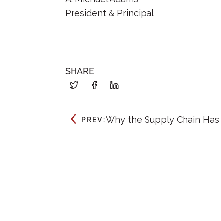
President & Principal
SHARE
Why the Supply Chain Has
PREV: