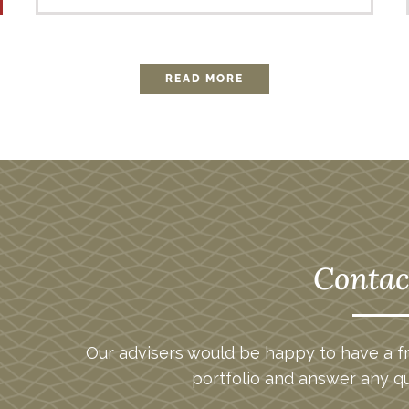
READ MORE
Contac
Our advisers would be happy to have a fr
portfolio and answer any q