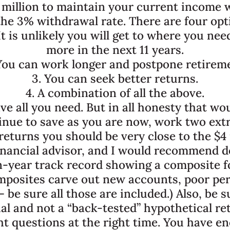
 million to maintain your current income w
he 3% withdrawal rate. There are four opti
t is unlikely you will get to where you nee
more in the next 11 years.
You can work longer and postpone retirem
3. You can seek better returns.
4. A combination of all the above.
ave all you need. But in all honesty that wo
tinue to save as you are now, work two extr
eturns you should be very close to the $4 
 financial advisor, and I would recommend d
en-year track record showing a composite f
omposites carve out new accounts, poor pe
be sure all those are included.) Also, be s
al and not a “back-tested” hypothetical re
ht questions at the right time. You have e