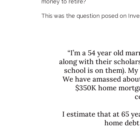
money to retire?
This was the question posed on Inve
“I’m a 54 year old mar
along with their scholar
school is on them). My
We have amassed about 
$350K home mortgag
c
I estimate that at 65 ye
home debt 