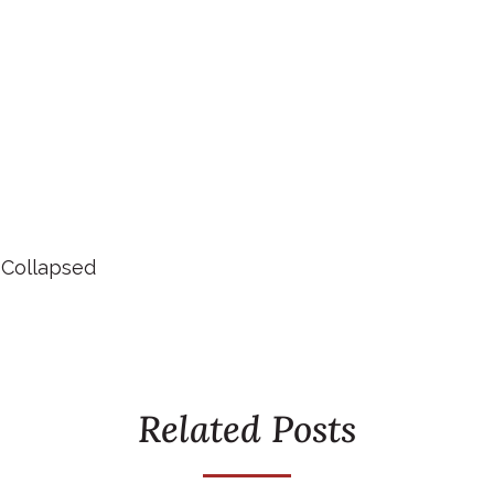
 Collapsed
Related Posts