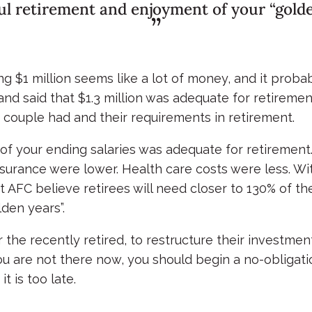
ul retirement and enjoyment of your “golden
ing $1 million seems like a lot of money, and it proba
 said that $1.3 million was adequate for retirement.
 couple had and their requirements in retirement.
 your ending salaries was adequate for retirement. 
urance were lower. Health care costs were less. Wit
at AFC believe retirees will need closer to 130% of t
lden years”.
or the recently retired, to restructure their investme
ou are not there now, you should begin a no-obligat
t is too late.