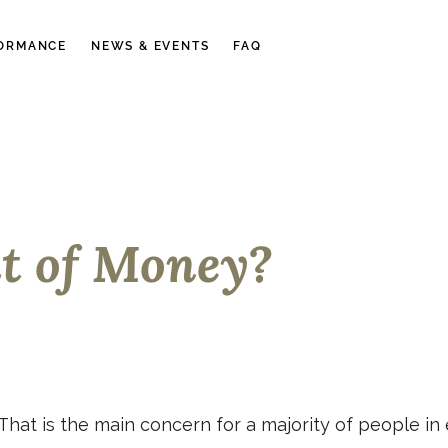
ORMANCE
NEWS & EVENTS
FAQ
ut of Money?
 That is the main concern for a majority of people in