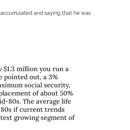
d accumulated and saying that he was
 $1.3 million you run a
oe pointed out, a 3%
aximum social security,
replacement of about 50%
d-80s. The average life
 80s if current trends
astest growing segment of