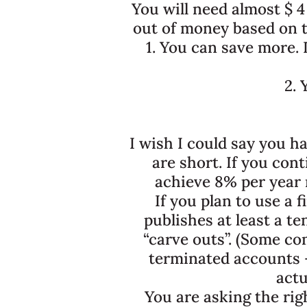
You will need almost $ 4
out of money based on t
1. You can save more. I
2. 
I wish I could say you h
are short. If you con
achieve 8% per year r
If you plan to use a
publishes at least a t
“carve outs”. (Some c
terminated accounts – 
actu
You are asking the rig