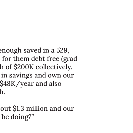
 enough saved in a 529,
 for them debt free (grad
 of $200K collectively.
 in savings and own our
 $48K/year and also
h.
bout $1.3 million and our
 be doing?”