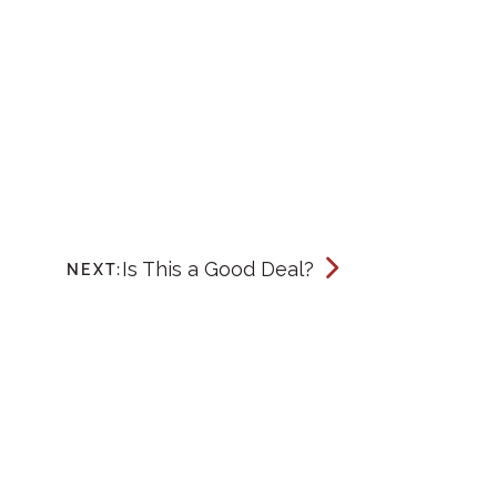
Is This a Good Deal?
NEXT: