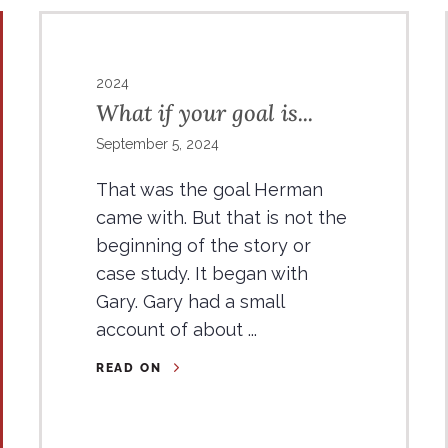
2024
What if your goal is...
September 5, 2024
That was the goal Herman
came with. But that is not the
beginning of the story or
case study. It began with
Gary. Gary had a small
account of about ...
READ ON