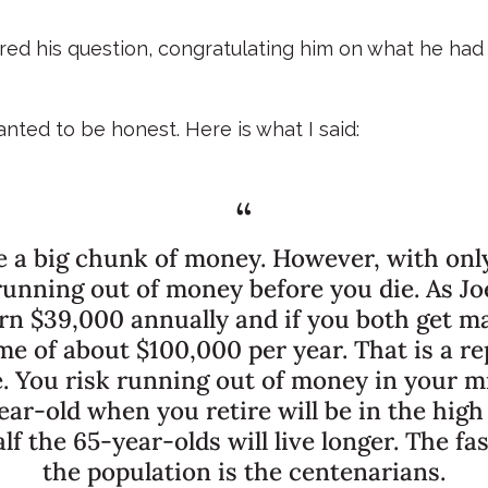
ered his question, congratulating him on what he ha
nted to be honest. Here is what I said:
ke a big chunk of money. However, with only
 running out of money before you die. As J
arn $39,000 annually and if you both get m
ome of about $100,000 per year. That is a 
. You risk running out of money in your mi
ar-old when you retire will be in the high
f the 65-year-olds will live longer. The f
the population is the centenarians.