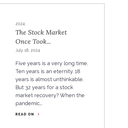
2024
The Stock Market
Once Took...
July 18, 2024
Five years is a very long time.
Ten years is an eternity. 18
years is almost unthinkable.
But 32 years for a stock
market recovery? When the
pandemic...
READ ON