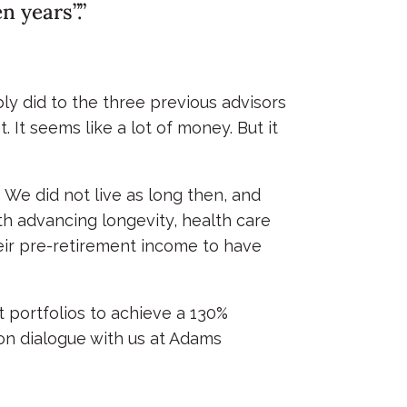
 years”.”
bly did to the three previous advisors
 It seems like a lot of money. But it
We did not live as long then, and
h advancing longevity, health care
heir pre-retirement income to have
nt portfolios to achieve a 130%
ion dialogue with us at Adams