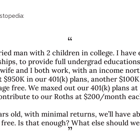
stopedia:
ried man with 2 children in college. I have
ships, to provide full undergrad educations
 wife and I both work, with an income north
$950K in our 401(k) plans, another $100K
e free. We maxed out our 401(k) plans at
ontribute to our Roths at $200/month eac
ars old, with minimal returns, we’ll have a
free. Is that enough? What else should we