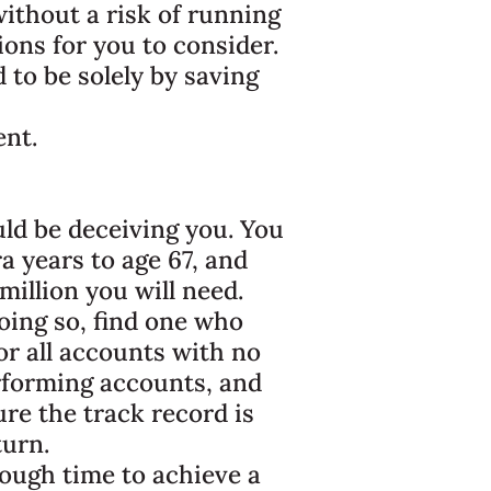
ithout a risk of running
ons for you to consider.
d to be solely by saving
ent.
uld be deceiving you. You
a years to age 67, and
million you will need.
oing so, find one who
or all accounts with no
rforming accounts, and
ure the track record is
turn.
nough time to achieve a