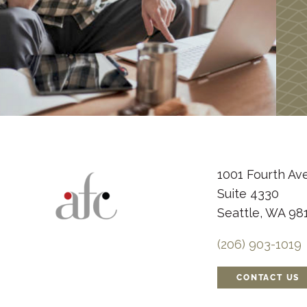
1001 Fourth Av
Suite 4330
Seattle, WA 98
(206) 903-1019
CONTACT US