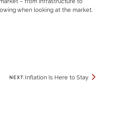
market – from infrastructure to
owing when looking at the market.
Inflation Is Here to Stay
NEXT: