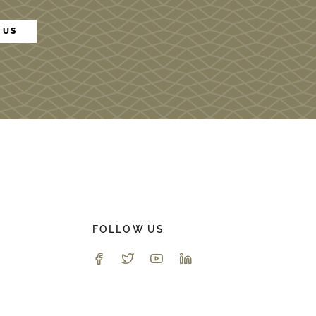
 US
FOLLOW US