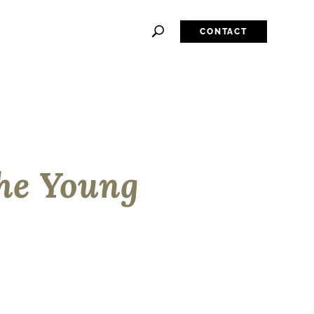
CONTACT
he Young