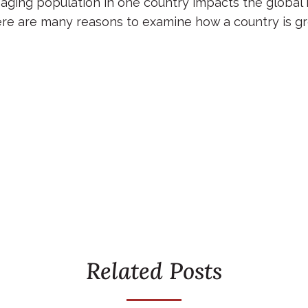
 aging population in one country impacts the global 
re are many reasons to examine how a country is gr
Related Posts