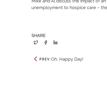
Mike and Al discuss the impact of an
unemployment to hospice care – the
SHARE
Oh, Happy Day!
PREV: