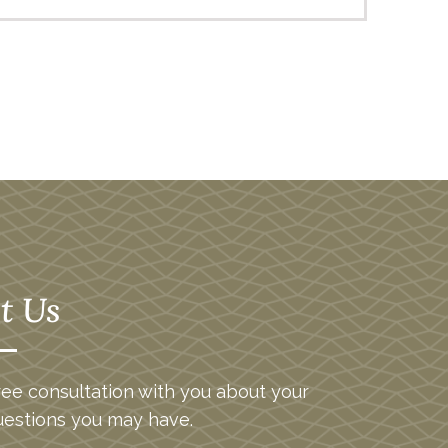
t Us
ee consultation with you about your
uestions you may have.