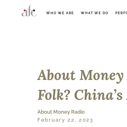
WHO WE ARE
WHAT WE DO
PERF
About Money 
Folk? China’s
About Money Radio
February 22, 2023