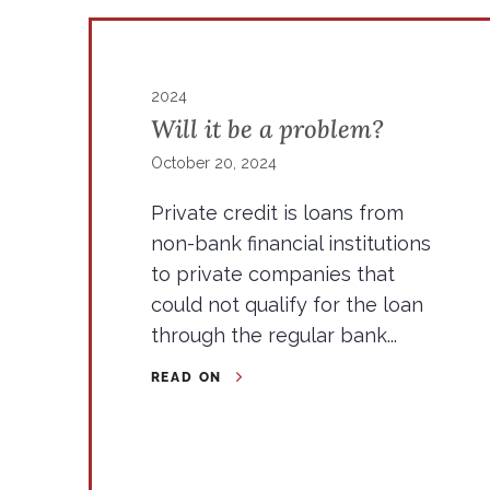
2024
Will it be a problem?
October 20, 2024
Private credit is loans from
non-bank financial institutions
to private companies that
could not qualify for the loan
through the regular bank...
READ ON