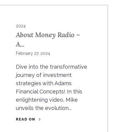
2024
About Money Radio –
A...
February 27, 2024
Dive into the transformative
journey of investment
strategies with Adams
Financial Concepts! In this
enlightening video, Mike
unveils the evolution...
READ ON