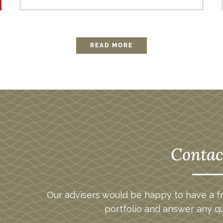
READ MORE
Contac
Our advisers would be happy to have a fr
portfolio and answer any q