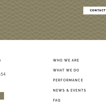
CONTACT
e
WHO WE ARE
WHAT WE DO
154
PERFORMANCE
NEWS & EVENTS
FAQ