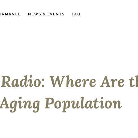
ORMANCE
NEWS & EVENTS
FAQ
Radio: Where Are t
 Aging Population