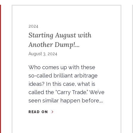
2024
Starting August with
Another Dump!...
August 3, 2024
Who comes up with these
so-called brilliant arbitrage
ideas? In this case, what is
called the “Carry Trade.” We’ve
seen similar happen before,...
READ ON