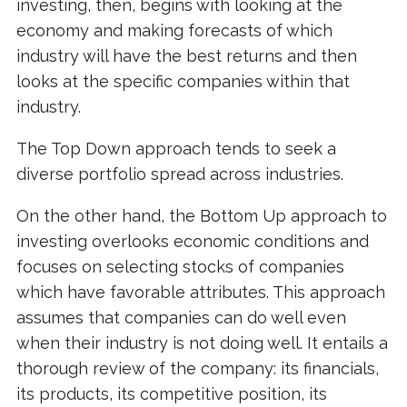
investing, then, begins with looking at the
economy and making forecasts of which
industry will have the best returns and then
looks at the specific companies within that
industry.
The Top Down approach tends to seek a
diverse portfolio spread across industries.
On the other hand, the Bottom Up approach to
investing overlooks economic conditions and
focuses on selecting stocks of companies
which have favorable attributes. This approach
assumes that companies can do well even
when their industry is not doing well. It entails a
thorough review of the company: its financials,
its products, its competitive position, its