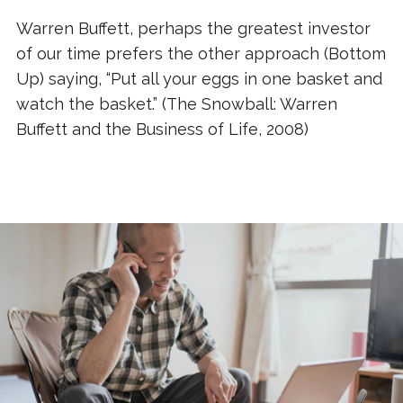
Warren Buffett, perhaps the greatest investor
of our time prefers the other approach (Bottom
Up) saying, “Put all your eggs in one basket and
watch the basket.” (The Snowball: Warren
Buffett and the Business of Life, 2008)