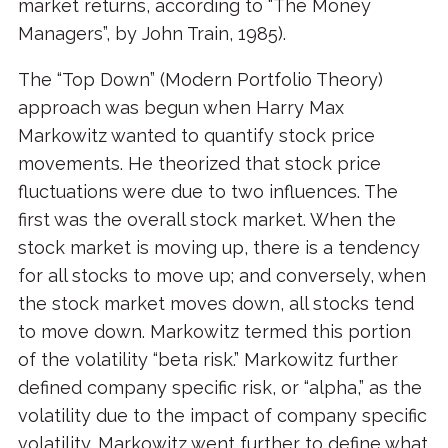
market returns, according to “The Money
Managers”, by John Train, 1985).
The “Top Down” (Modern Portfolio Theory)
approach was begun when Harry Max
Markowitz wanted to quantify stock price
movements. He theorized that stock price
fluctuations were due to two influences. The
first was the overall stock market. When the
stock market is moving up, there is a tendency
for all stocks to move up; and conversely, when
the stock market moves down, all stocks tend
to move down. Markowitz termed this portion
of the volatility “beta risk.” Markowitz further
defined company specific risk, or “alpha,” as the
volatility due to the impact of company specific
volatility. Markowitz went further to define what