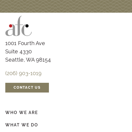
1001 Fourth Ave
Suite 4330
Seattle, WA 98154
(206) 903-1019
CONTACT US
WHO WE ARE
WHAT WE DO