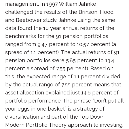
management. In 1997 William Jahnke
challenged the results of the Brinson, Hood,
and Beebower study. Jahnke using the same
data found the 10 year annual returns of the
benchmarks for the 91 pension portfolios
ranged from 9.47 percent to 10.57 percent (a
spread of 1.1 percent). The actual returns of 91
pension portfolios were 5.85 percent to 13.4
percent a spread of 7.55 percent). Based on
this, the expected range of 1.1 percent divided
by the actual range of 7.55 percent means that
asset allocation explained just 14.6 percent of
portfolio performance. The phrase “Don’t put all
your eggs in one basket” is a strategy of
diversification and part of the Top Down
Modern Portfolio Theory approach to investing.