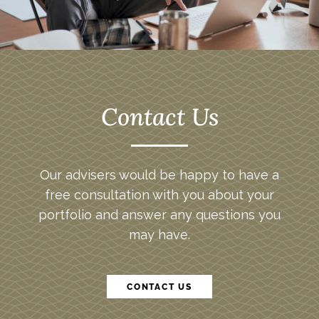
Contact Us
Our advisers would be happy to have a
free consultation with you about your
portfolio and answer any questions you
may have.
CONTACT US