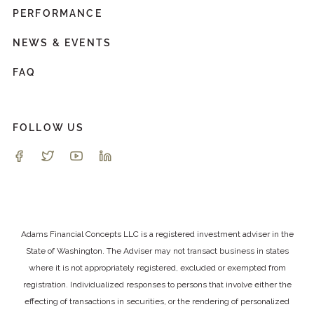
PERFORMANCE
NEWS & EVENTS
FAQ
FOLLOW US
Adams Financial Concepts LLC is a registered investment adviser in the
State of Washington. The Adviser may not transact business in states
where it is not appropriately registered, excluded or exempted from
registration. Individualized responses to persons that involve either the
effecting of transactions in securities, or the rendering of personalized