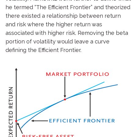
he termed “The Efficient Frontier” and theorized
there existed a relationship between return
and risk where the higher return was
associated with higher risk. Removing the beta
portion of volatility would leave a curve
defining the Efficient Frontier.