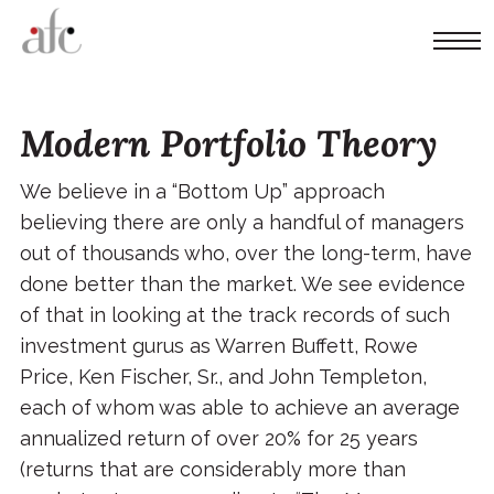
Modern Portfolio Theory
We believe in a “Bottom Up” approach
believing there are only a handful of managers
out of thousands who, over the long-term, have
done better than the market. We see evidence
of that in looking at the track records of such
investment gurus as Warren Buffett, Rowe
Price, Ken Fischer, Sr., and John Templeton,
each of whom was able to achieve an average
annualized return of over 20% for 25 years
(returns that are considerably more than