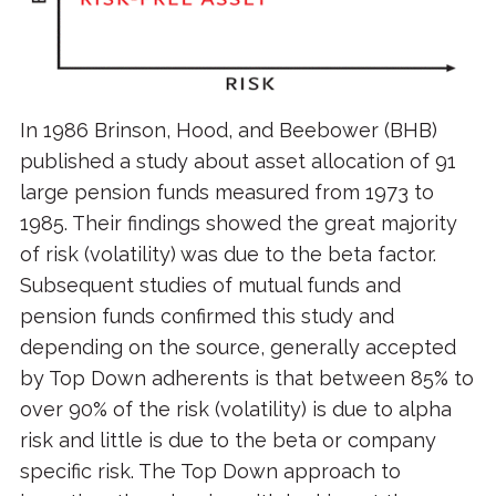
In 1986 Brinson, Hood, and Beebower (BHB)
published a study about asset allocation of 91
large pension funds measured from 1973 to
1985. Their findings showed the great majority
of risk (volatility) was due to the beta factor.
Subsequent studies of mutual funds and
pension funds confirmed this study and
depending on the source, generally accepted
by Top Down adherents is that between 85% to
over 90% of the risk (volatility) is due to alpha
risk and little is due to the beta or company
specific risk. The Top Down approach to