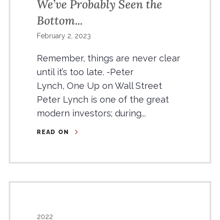
We’ve Probably Seen the
Bottom...
February 2, 2023
Remember, things are never clear
until it’s too late. -Peter
Lynch, One Up on Wall Street
Peter Lynch is one of the great
modern investors; during...
READ ON
2022