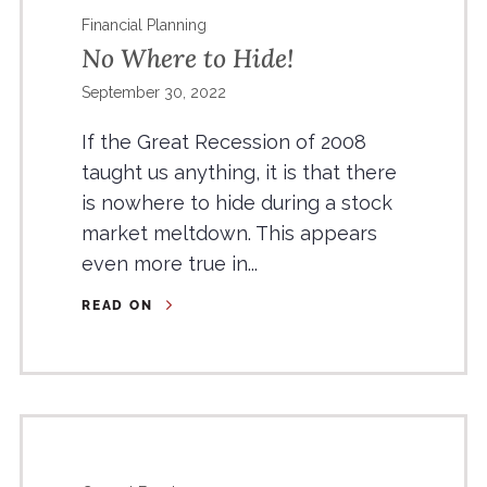
Financial Planning
No Where to Hide!
September 30, 2022
If the Great Recession of 2008
taught us anything, it is that there
is nowhere to hide during a stock
market meltdown. This appears
even more true in...
READ ON