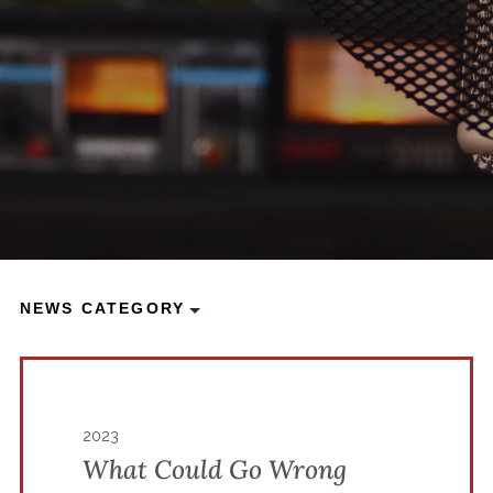
NEWS CATEGORY
2023
What Could Go Wrong