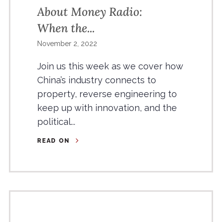
About Money Radio:
When the...
November 2, 2022
Join us this week as we cover how
China’s industry connects to
property, reverse engineering to
keep up with innovation, and the
political...
READ ON