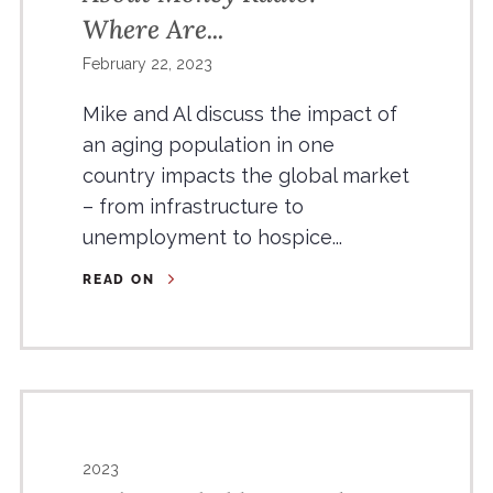
Where Are...
February 22, 2023
Mike and Al discuss the impact of
an aging population in one
country impacts the global market
– from infrastructure to
unemployment to hospice...
READ ON
2023