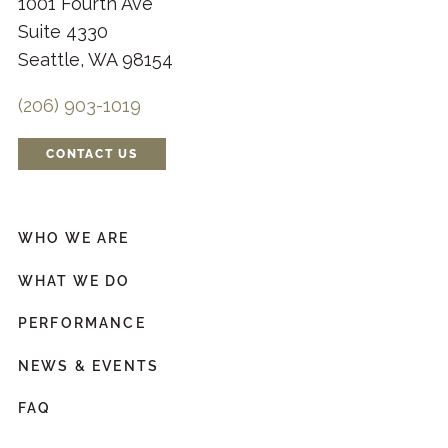
1001 Fourth Ave
Suite 4330
Seattle, WA 98154
(206) 903-1019
CONTACT US
WHO WE ARE
WHAT WE DO
PERFORMANCE
NEWS & EVENTS
FAQ