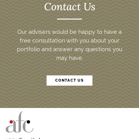
Contact Us
Our advisers would be happy to have a
free consultation with you about your
portfolio and answer any questions you
may have.
CONTACT US