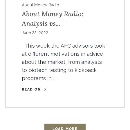
About Money Radio
About Money Radio:
Analysis vs...
June 22, 2022
This week the AFC advisors look
at different motivations in advice
about the market, from analysts
to biotech testing to kickback
programs in...
READ ON
LOAD MORE