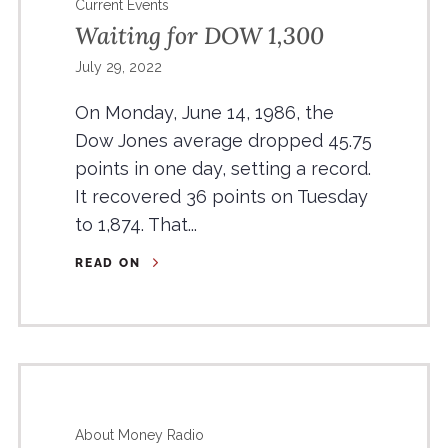
Current Events
Waiting for DOW 1,300
July 29, 2022
On Monday, June 14, 1986, the
Dow Jones average dropped 45.75
points in one day, setting a record.
It recovered 36 points on Tuesday
to 1,874. That...
READ ON
About Money Radio