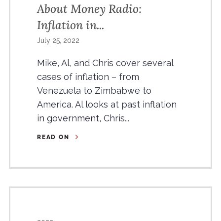
About Money Radio:
Inflation in...
July 25, 2022
Mike, Al, and Chris cover several
cases of inflation – from
Venezuela to Zimbabwe to
America. Al looks at past inflation
in government, Chris...
READ ON