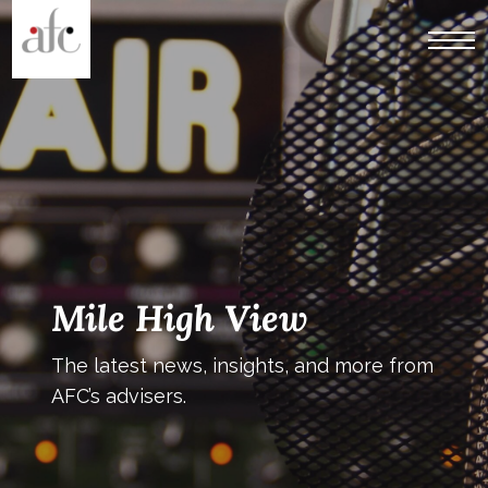
Mile High View
The latest news, insights, and more from
AFC’s advisers.