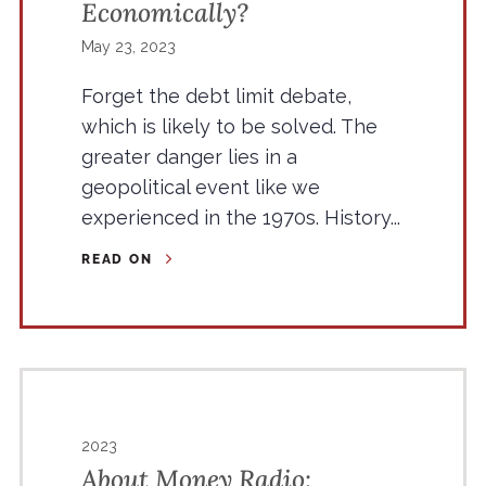
Economically?
May 23, 2023
Forget the debt limit debate,
which is likely to be solved. The
greater danger lies in a
geopolitical event like we
experienced in the 1970s. History...
READ ON
2023
About Money Radio: