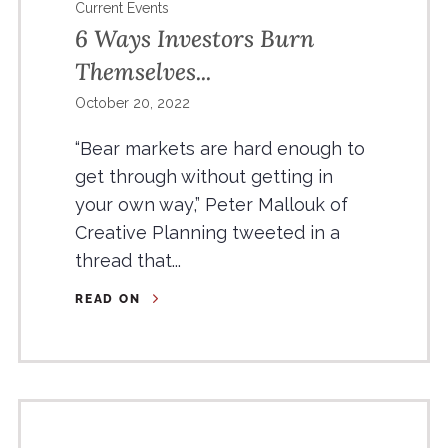
Current Events
6 Ways Investors Burn
Themselves...
October 20, 2022
“Bear markets are hard enough to
get through without getting in
your own way,” Peter Mallouk of
Creative Planning tweeted in a
thread that...
READ ON