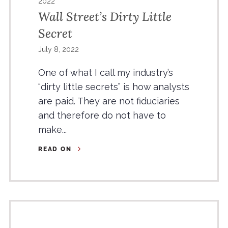
2022
Wall Street’s Dirty Little
Secret
July 8, 2022
One of what I call my industry’s
“dirty little secrets” is how analysts
are paid. They are not fiduciaries
and therefore do not have to
make...
READ ON