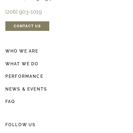
(206) 903-1019
CONTACT US
WHO WE ARE
WHAT WE DO
PERFORMANCE
NEWS & EVENTS
FAQ
FOLLOW US