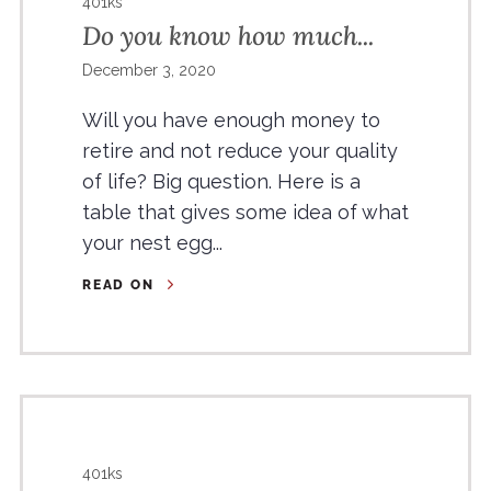
401ks
Do you know how much...
December 3, 2020
Will you have enough money to
retire and not reduce your quality
of life? Big question. Here is a
table that gives some idea of what
your nest egg...
READ ON
401ks