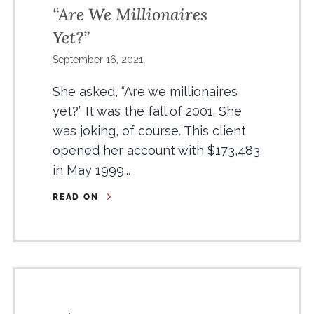
“Are We Millionaires
Yet?”
September 16, 2021
She asked, “Are we millionaires
yet?” It was the fall of 2001. She
was joking, of course. This client
opened her account with $173,483
in May 1999...
READ ON