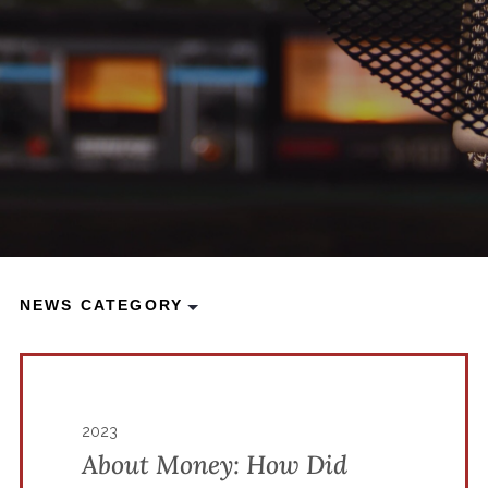
NEWS CATEGORY
2023
About Money: How Did