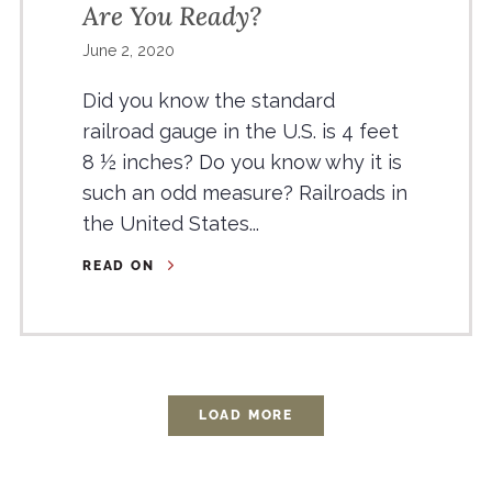
Are You Ready?
June 2, 2020
Did you know the standard
railroad gauge in the U.S. is 4 feet
8 ½ inches? Do you know why it is
such an odd measure? Railroads in
the United States...
READ ON
LOAD MORE