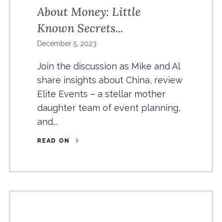
About Money: Little
Known Secrets...
December 5, 2023
Join the discussion as Mike and Al
share insights about China, review
Elite Events – a stellar mother
daughter team of event planning,
and...
READ ON