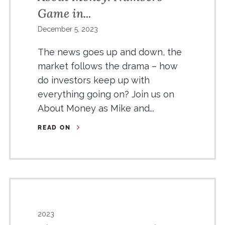
Game in...
December 5, 2023
The news goes up and down, the
market follows the drama – how
do investors keep up with
everything going on? Join us on
About Money as Mike and...
READ ON
2023