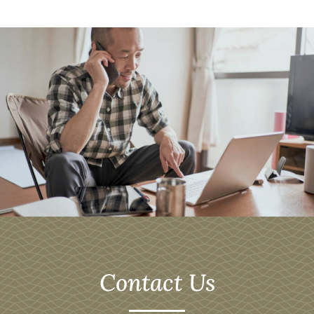
Contact Us