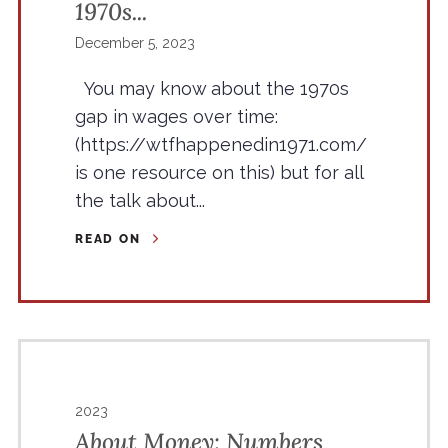
1970s...
December 5, 2023
You may know about the 1970s
gap in wages over time:
(https://wtfhappenedin1971.com/
is one resource on this) but for all
the talk about...
READ ON
2023
About Money: Numbers