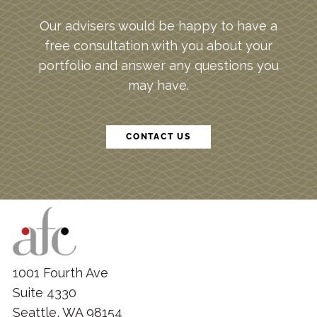
Our advisers would be happy to have a
free consultation with you about your
portfolio and answer any questions you
may have.
CONTACT US
1001 Fourth Ave
Suite 4330
Seattle, WA 98154