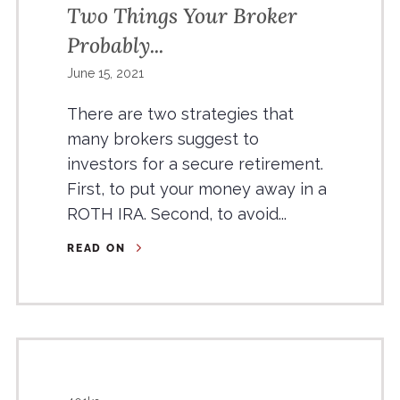
Two Things Your Broker
Probably...
June 15, 2021
There are two strategies that
many brokers suggest to
investors for a secure retirement.
First, to put your money away in a
ROTH IRA. Second, to avoid...
READ ON