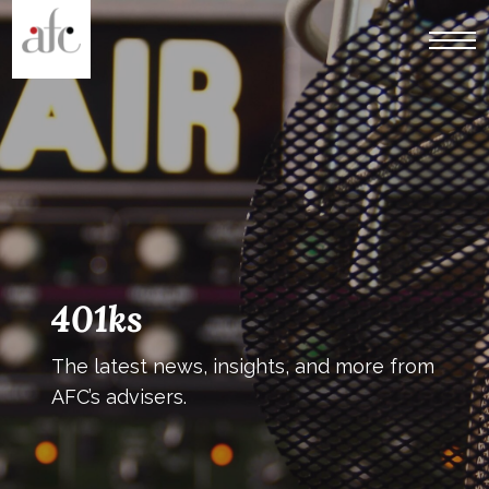
401ks
The latest news, insights, and more from
AFC’s advisers.