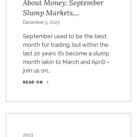
About Money: September
Slump Markets,...
December 5, 2023
September used to be the best
month for trading, but within the
last 20 years it’s become a slump
month (akin to March and April) –
join us on...
READ ON
2023