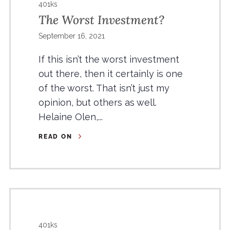
401ks
The Worst Investment?
September 16, 2021
If this isn’t the worst investment
out there, then it certainly is one
of the worst. That isn’t just my
opinion, but others as well.
Helaine Olen,...
READ ON
401ks