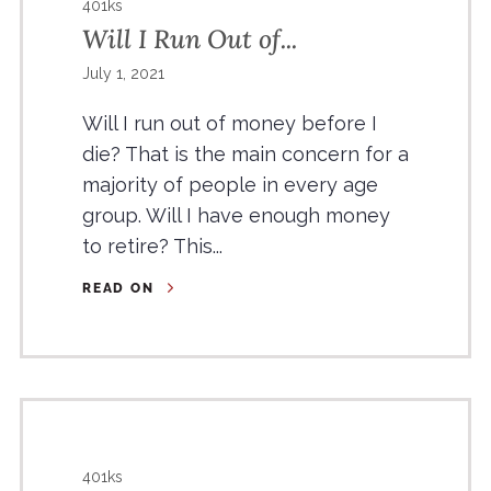
401ks
Will I Run Out of...
July 1, 2021
Will I run out of money before I
die? That is the main concern for a
majority of people in every age
group. Will I have enough money
to retire? This...
READ ON
401ks